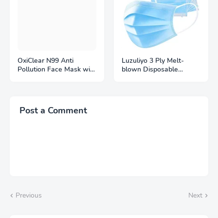
OxiClear N99 Anti
Luzuliyo 3 Ply Melt-
Pollution Face Mask with
blown Disposable
4 Activated Carbon
Surgical Face Mask with
Filters Black
Filter
Post a Comment
Previous
Next