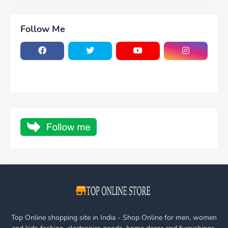
Follow Me
Top Online shopping site in India - Shop Online for men, women