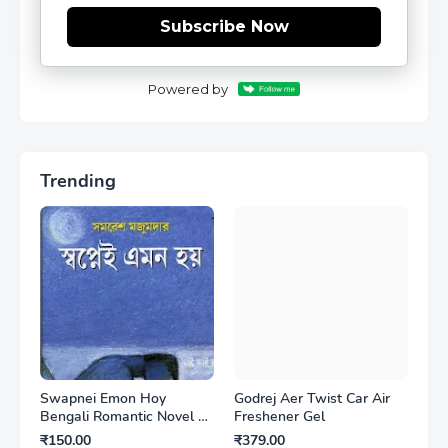
Subscribe Now
Powered by
Trending
Swapnei Emon Hoy
Godrej Aer Twist Car Air
Bengali Romantic Novel by
Freshener Gel
Samaresh Majumdar
₹150.00
₹379.00