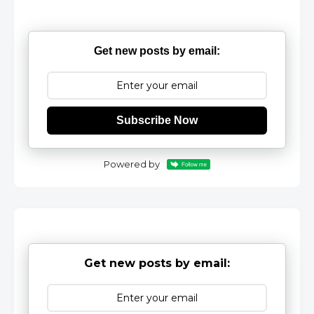
Get new posts by email:
Subscribe Now
Powered by
Get new posts by email: