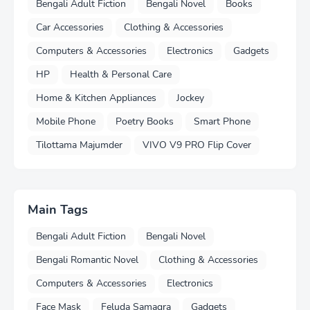
Bengali Adult Fiction
Bengali Novel
Books
Car Accessories
Clothing & Accessories
Computers & Accessories
Electronics
Gadgets
HP
Health & Personal Care
Home & Kitchen Appliances
Jockey
Mobile Phone
Poetry Books
Smart Phone
Tilottama Majumder
VIVO V9 PRO Flip Cover
Main Tags
Bengali Adult Fiction
Bengali Novel
Bengali Romantic Novel
Clothing & Accessories
Computers & Accessories
Electronics
Face Mask
Feluda Samagra
Gadgets