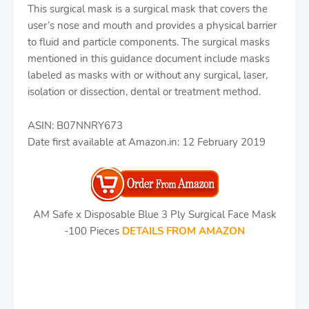
This surgical mask is a surgical mask that covers the
user’s nose and mouth and provides a physical barrier
to fluid and particle components. The surgical masks
mentioned in this guidance document include masks
labeled as masks with or without any surgical, laser,
isolation or dissection, dental or treatment method.
ASIN: B07NNRY673
Date first available at Amazon.in: 12 February 2019
AM Safe x Disposable Blue 3 Ply Surgical Face Mask
-100 Pieces
DETAILS FROM AMAZON