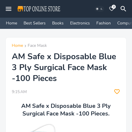
0
Home
Best Sellers
Books
Electronics
Fashion
Comput
Home
Face Mask
AM Safe x Disposable Blue
3 Ply Surgical Face Mask
-100 Pieces
9:15 AM
AM Safe x Disposable Blue 3 Ply
Surgical Face Mask -100 Pieces.