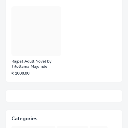
Rajpat Adult Novel by
Tilottama Majumder
₹ 1000.00
Categories