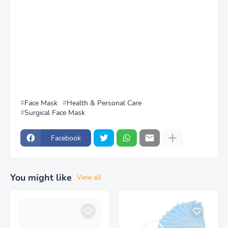
Face Mask
Health & Personal Care
Surgical Face Mask
Facebook
You might like
View all