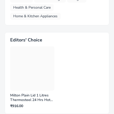
Health & Personal Care
Home & Kitchen Appliances
Editors' Choice
Milton Plain Lid 1 Litres
Thermosteel 24 Hrs Hot
and Cold Water Bottle
₹916.00