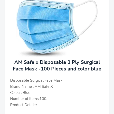
AM Safe x Disposable 3 Ply Surgical
Face Mask -100 Pieces and color blue
Disposable Surgical Face Mask.
Brand Name : AM Safe X
Colour: Blue
Number of Items:100.
Product Details: